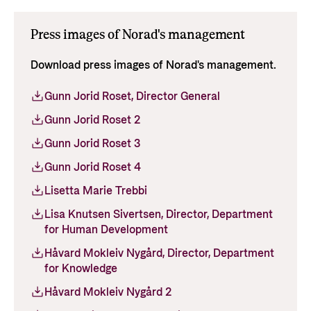
Press images of Norad's management
Download press images of Norad's management.
Gunn Jorid Roset, Director General
Gunn Jorid Roset 2
Gunn Jorid Roset 3
Gunn Jorid Roset 4
Lisetta Marie Trebbi
Lisa Knutsen Sivertsen, Director, Department
for Human Development
Håvard Mokleiv Nygård, Director, Department
for Knowledge
Håvard Mokleiv Nygård 2