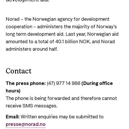
Norwegian aid
News
Norwegian aid in numbers
Partner
Go to Thematic areas
Norad – the Norwegian agency for development
The Sustainable Development Goals
Find the latest news, events, publications from
Partner main page
cooperation – administers the majority of Norway’s
Norad
Evaluations
Thematic areas in Norwegian aid
long term development aid. Last year, Norwegian aid
Careers
The knowledge bank - Norwegian state
Go to page
Control measures and quality in aid
amounted to a total of 40.1 billion NOK, and Norad
institutions share expertise
Health
The Norwegian Agency for Development
management
administers around half.
Strategic Civil Society Partners (Plusspartner)
Education and research
Cooperation has approximately 320 employees.
News
About Norad
See all Norad job opportunities here.
Norad’s thematic portfolios
Gender equality
Events
Contact
Find information about the Norwegian agency for
Careers
Human rights and civil society
Publications
international developmen aid
The press phone:
(47) 977 14 966
(During office
Guides and tools
Climate, food, environment and energy
hours)
Go to page
Calls for proposals and allocations
Governance and economic development
The phone is being forwarded and therefore cannot
receive SMS messages.
Grants handbook
About Norad
Email:
Written enquiries may be submitted to
Humanitarian assistance and
Norad's Grant Scheme Rules
About us
presse@norad.no
comprehensive response and the Nansen