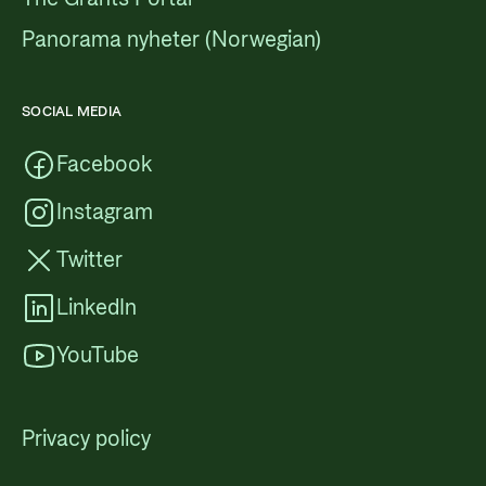
Panorama nyheter (Norwegian)
SOCIAL MEDIA
Facebook
Instagram
Twitter
LinkedIn
YouTube
Privacy policy