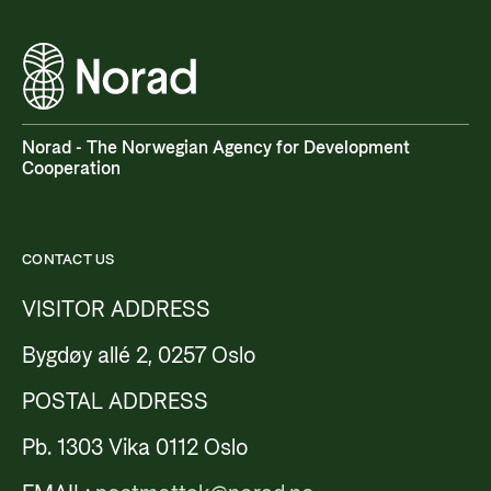
Norad - The Norwegian Agency for Development
Cooperation
CONTACT US
VISITOR ADDRESS
Bygdøy allé 2, 0257 Oslo
POSTAL ADDRESS
Pb. 1303 Vika 0112 Oslo