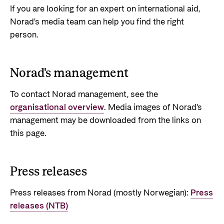
If you are looking for an expert on international aid,
Privacy Policy
Norad's media team can help you find the right
person.
Norad's management
To contact Norad management, see the
organisational overview
. Media images of Norad's
management may be downloaded from the links on
this page.
Press releases
Press releases from Norad (mostly Norwegian):
Press
releases (NTB)