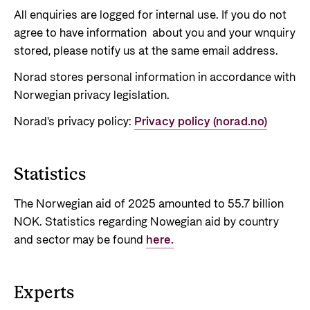
Support Programme for Ukraine
Norad's strategy towards 2030
All enquiries are logged for internal use. If you do not
Private Sector
agree to have information about you and your wnquiry
Greener development cooperation
Humanitarian assistance and comprehensive
stored, please notify us at the same email address.
Guarantees for renewable energy investments
response
Governing documents
in low- and middle-income countries
Norad stores personal information in accordance with
The Nansen Support Programme for Ukraine
Annual reports
Norwegian privacy legislation.
Norad – partnering with the private sector on
sustainable development
Norad's privacy policy:
Privacy policy (norad.no)
Contact
Useful links
Contact us
Statistics
Central documents and links
Whistleblowing
The Norwegian aid of 2025 amounted to 55.7 billion
Partner distribution
Organisation map
NOK. Statistics regarding Nowegian aid by country
and sector may be found
here.
Organisation overview
Press and media
Experts
Logo