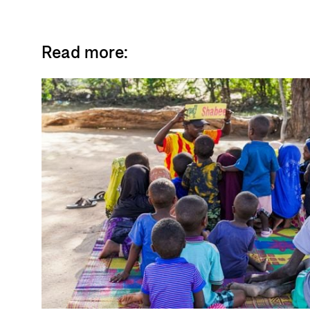
Read more: