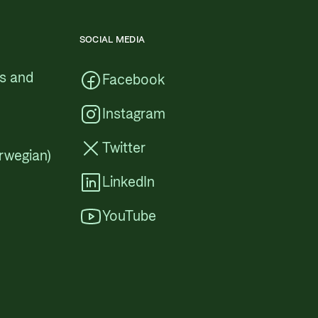
SOCIAL MEDIA
cs and
Facebook
Instagram
Twitter
rwegian)
LinkedIn
YouTube