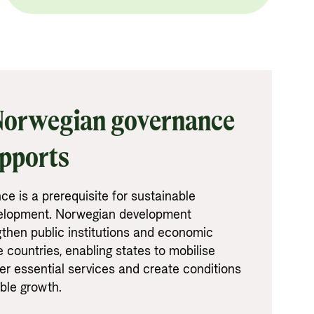
 Norwegian governance
upports
ce is a prerequisite for sustainable
elopment. Norwegian development
gthen public institutions and economic
countries, enabling states to mobilise
er essential services and create conditions
able growth.