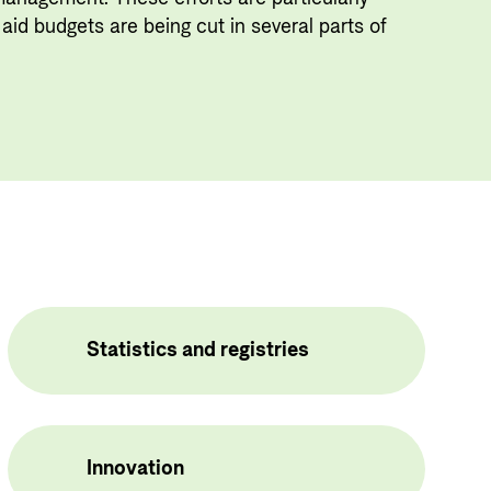
Useful links
aid budgets are being cut in several parts of
Central documents and links
Partner distribution
Statistics and registries
Innovation