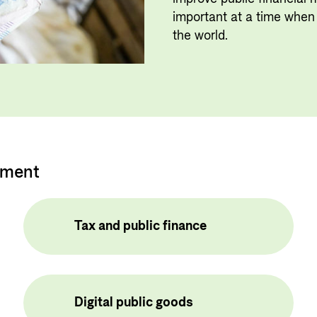
Private Sector
Governance and economic
important at a time when 
development
Guarantees for renewable energy
the world.
investments in low- and middle-
income countries
Norad – partnering with the
private sector on sustainable
development
pment
Tax and public finance
Digital public goods