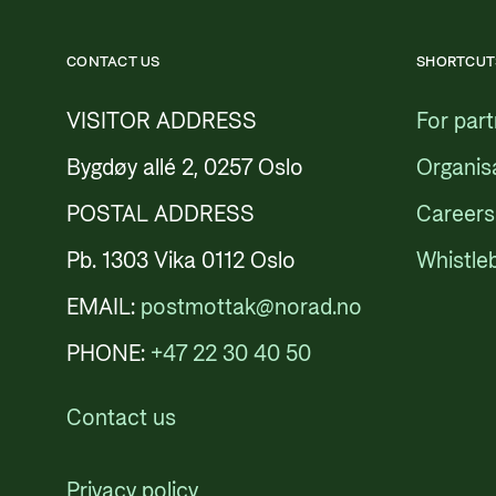
CONTACT US
SHORTCUT
VISITOR ADDRESS
For par
Bygdøy allé 2, 0257 Oslo
Organis
POSTAL ADDRESS
Careers
Pb. 1303 Vika 0112 Oslo
Whistle
EMAIL:
postmottak@norad.no
PHONE:
+47 22 30 40 50
Contact us
Privacy policy