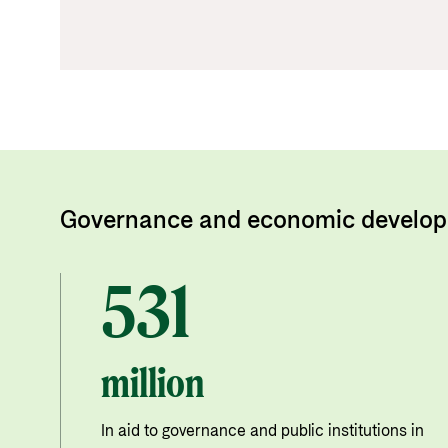
Governance and economic develop
531
million
In aid to governance and public institutions in