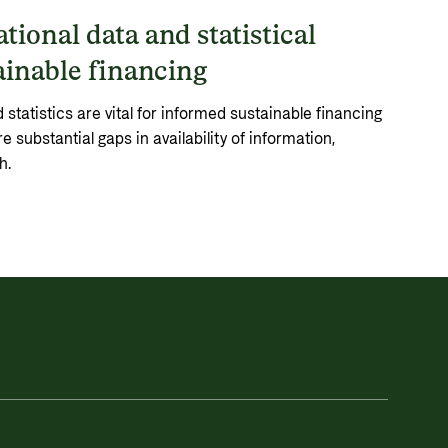
tional data and statistical
ainable financing
statistics are vital for informed sustainable financing
e substantial gaps in availability of information,
h.