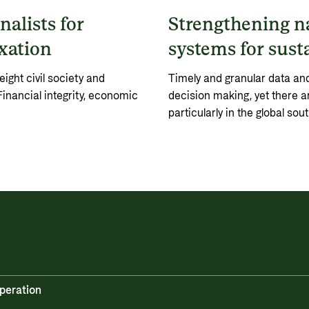
nalists for
Strengthening na
axation
systems for sust
ght civil society and
Timely and granular data and 
Financial integrity, economic
decision making, yet there ar
particularly in the global sout
peration