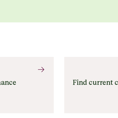
nance
Find current c