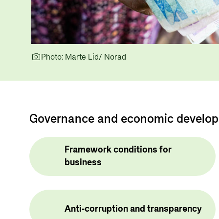
Photo: Marte Lid/ Norad
Governance and economic develo
Framework conditions for
business
Anti-corruption and transparency