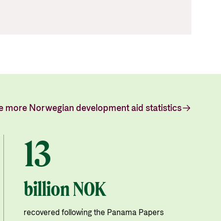
e more Norwegian development aid statistics
13
billion NOK
recovered following the Panama Papers