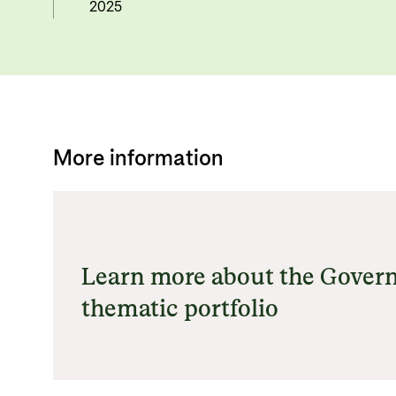
2025
More information
Learn more about the Gover
thematic portfolio