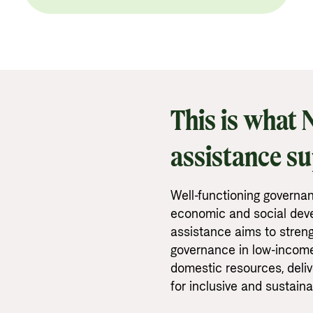
This is what
assistance s
Well-functioning governan
economic and social dev
assistance aims to stren
governance in low-income 
domestic resources, deliv
for inclusive and sustain