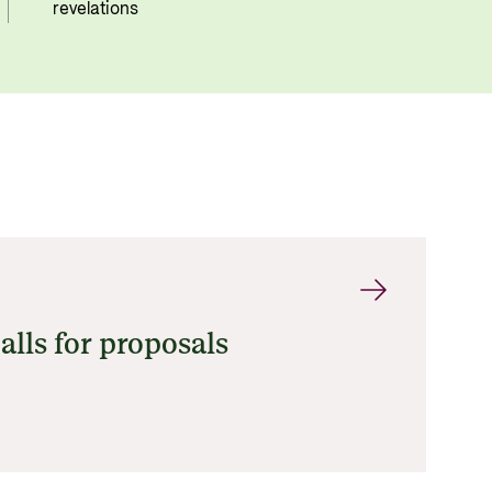
revelations
alls for proposals