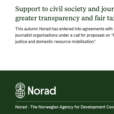
Support to civil society and jour
greater transparency and fair t
This autumn Norad has entered into agreements with ei
journalist organisations under a call for proposals on “
justice and domestic resource mobilization.”
Norad - The Norwegian Agency for Development Coo