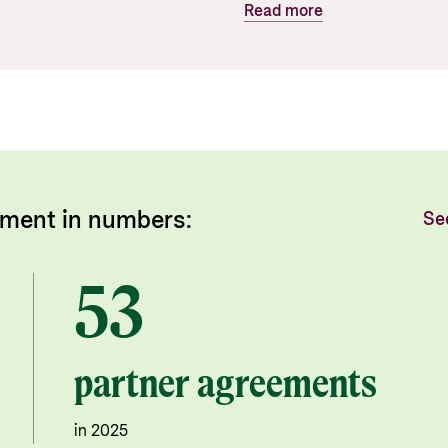
Read more
ment in numbers:
Se
53
partner agreements
in 2025