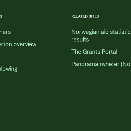
S
RELATED SITES
tners
Norwegian aid statisti
results
ation overview
The Grants Portal
Panorama nyheter (No
blowing