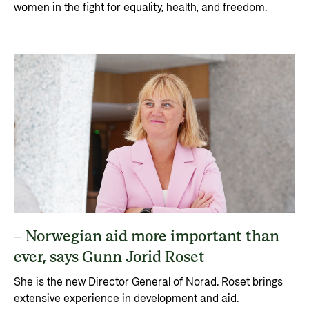
women in the fight for equality, health, and freedom.
– Norwegian aid more important than
ever, says Gunn Jorid Roset
She is the new Director General of Norad. Roset brings
extensive experience in development and aid.