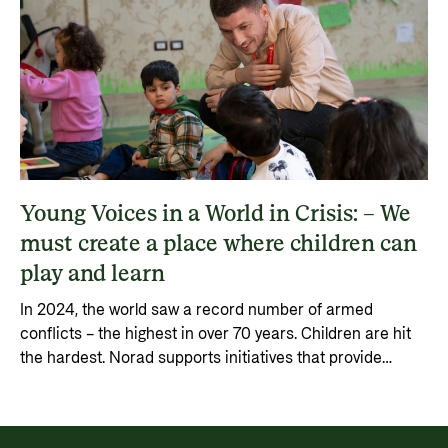
Young Voices in a World in Crisis: – We
must create a place where children can
play and learn
In 2024, the world saw a record number of armed
conflicts – the highest in over 70 years. Children are hit
the hardest. Norad supports initiatives that provide
children with safety, education, and a voice.