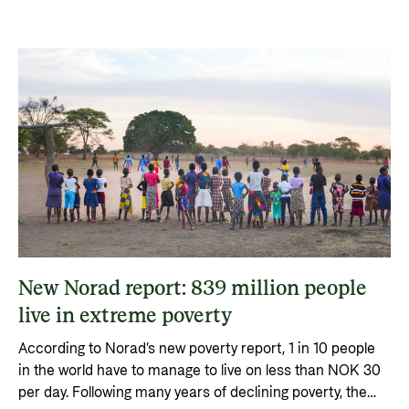
Privacy Policy
New Norad report: 839 million people
live in extreme poverty
According to Norad’s new poverty report, 1 in 10 people
in the world have to manage to live on less than NOK 30
per day. Following many years of declining poverty, the