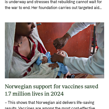
is underway and stresses that rebuilding cannot wait for
the war to end. Her foundation carries out targeted aid
work for children and young people in the midst of the
brutal war, helping them to live as normal lives as
possible.
Norwegian support for vaccines saved
1.7 million lives in 2024
– This shows that Norwegian aid delivers life-saving
results. Vaccines are among the most cost-effective