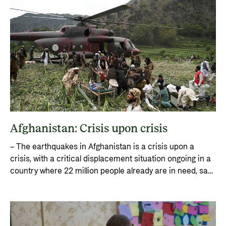
Afghanistan: Crisis upon crisis
– The earthquakes in Afghanistan is a crisis upon a
crisis, with a critical displacement situation ongoing in a
country where 22 million people already are in need, says
Erik Abild, Director for Humanitarian Assistance and
Comprehensive Response at Norad.