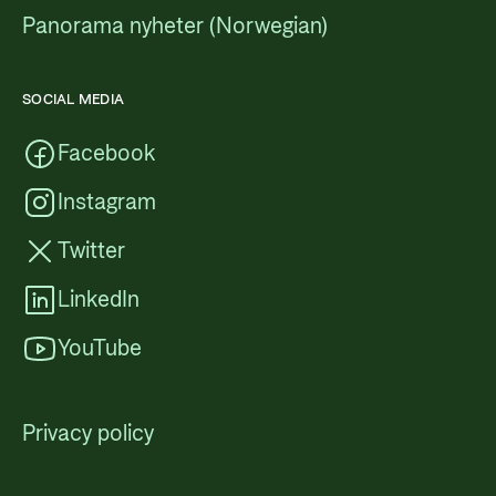
Panorama nyheter (Norwegian)
SOCIAL MEDIA
Facebook
Instagram
Twitter
LinkedIn
YouTube
Privacy policy