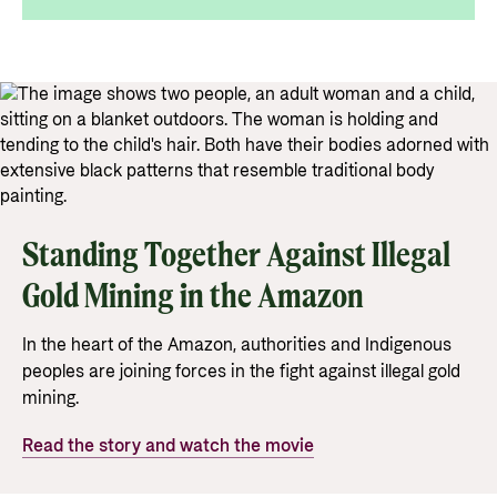
Support Programme for Ukraine
Norad's strategy towards 2030
Private Sector
Greener development cooperation
Humanitarian assistance and comprehensive
Guarantees for renewable energy investments
response
Governing documents
in low- and middle-income countries
The Nansen Support Programme for Ukraine
Annual reports
Norad – partnering with the private sector on
sustainable development
Contact
Standing Together Against Illegal
Useful links
Contact us
Gold Mining in the Amazon
Central documents and links
Whistleblowing
In the heart of the Amazon, authorities and Indigenous
Partner distribution
Organisation map
peoples are joining forces in the fight against illegal gold
Organisation overview
mining.
Press and media
Read the story and watch the movie
Logo