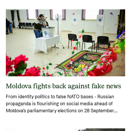
Moldova fights back against fake news
From identity politics to false NATO bases - Russian
propaganda is flourishing on social media ahead of
Moldova’s parliamentary elections on 28 September.
Norway supports the fight against disinformation.