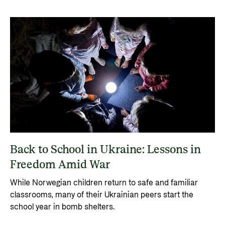
Back to School in Ukraine: Lessons in
Freedom Amid War
While Norwegian children return to safe and familiar
classrooms, many of their Ukrainian peers start the
school year in bomb shelters.