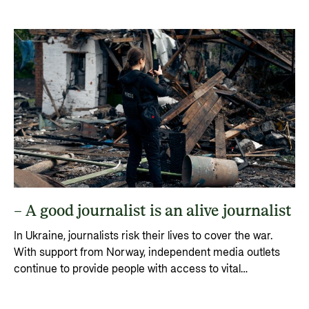
trend has virtually come to an end.
– A good journalist is an alive journalist
In Ukraine, journalists risk their lives to cover the war.
With support from Norway, independent media outlets
continue to provide people with access to vital
information, hope and resilience.