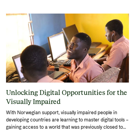
Unlocking Digital Opportunities for the
Visually Impaired
With Norwegian support, visually impaired people in
developing countries are learning to master digital tools –
gaining access to a world that was previously closed to
them.