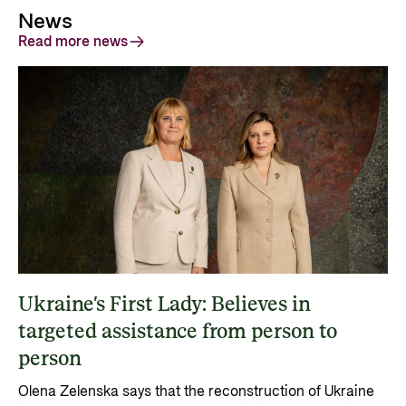
News
Read more news
Ukraine’s First Lady: Believes in
targeted assistance from person to
person
Olena Zelenska says that the reconstruction of Ukraine