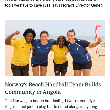
tools we have to save lives, says Norad’s Director General
Gunn Jorid Roset.
Norway’s Beach Handball Team Builds
Community in Angola
The Norwegian beach handball girls were recently in
Angola – not just to play, but to stand alongside young