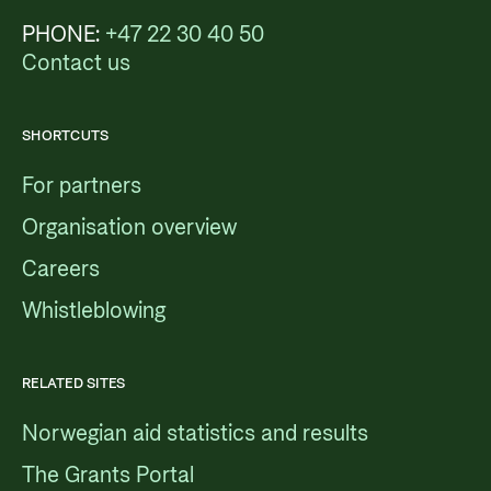
PHONE:
+47 22 30 40 50
Contact us
SHORTCUTS
For partners
Organisation overview
Careers
Whistleblowing
RELATED SITES
Norwegian aid statistics and results
The Grants Portal