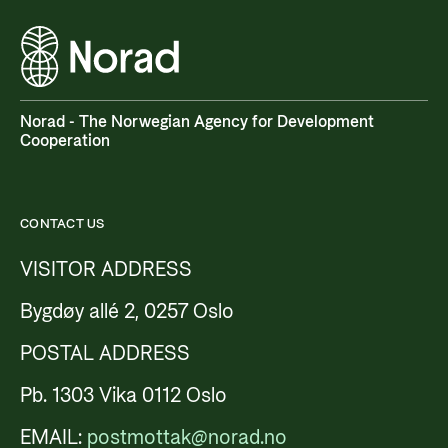
Norad - The Norwegian Agency for Development
Cooperation
CONTACT US
VISITOR ADDRESS
Bygdøy allé 2, 0257 Oslo
POSTAL ADDRESS
Pb. 1303 Vika 0112 Oslo
EMAIL:
postmottak@norad.no