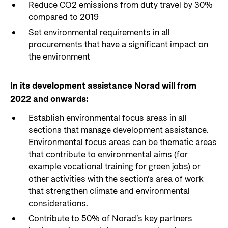
Reduce CO2 emissions from duty travel by 30%
compared to 2019
Set environmental requirements in all
procurements that have a significant impact on
the environment
In its development assistance Norad will from
2022 and onwards:
Establish environmental focus areas in all
sections that manage development assistance.
Environmental focus areas can be thematic areas
that contribute to environmental aims (for
example vocational training for green jobs) or
other activities with the section’s area of work
that strengthen climate and environmental
considerations.
Contribute to 50% of Norad’s key partners