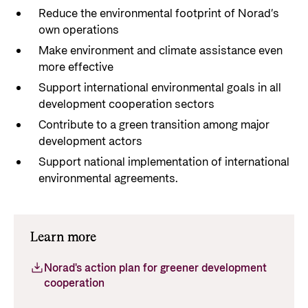
Reduce the environmental footprint of Norad’s
own operations
Make environment and climate assistance even
more effective
Support international environmental goals in all
development cooperation sectors
Contribute to a green transition among major
development actors
Support national implementation of international
environmental agreements.
Learn more
Norad's action plan for greener development
cooperation