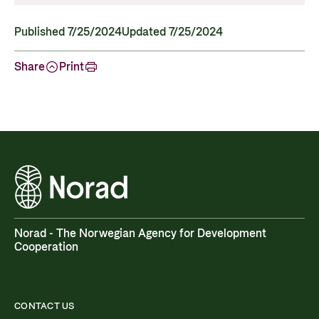
Published 7/25/2024
Updated 7/25/2024
Share
Print
Norad - The Norwegian Agency for Development
Cooperation
CONTACT US