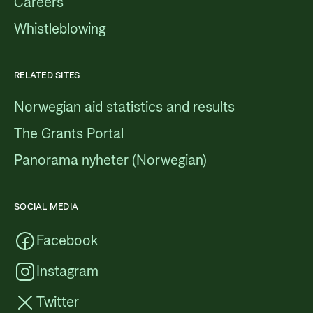
Careers
Whistleblowing
RELATED SITES
Norwegian aid statistics and results
The Grants Portal
Panorama nyheter (Norwegian)
SOCIAL MEDIA
Facebook
Instagram
Twitter