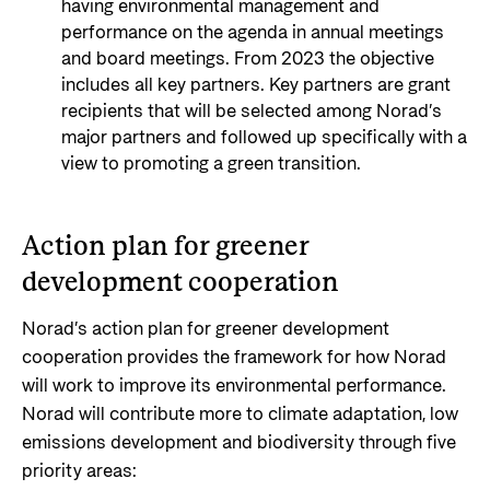
having environmental management and
performance on the agenda in annual meetings
and board meetings. From 2023 the objective
includes all key partners. Key partners are grant
recipients that will be selected among Norad’s
major partners and followed up specifically with a
view to promoting a green transition.
Action plan for greener
development cooperation
Norad’s action plan for greener development
cooperation provides the framework for how Norad
will work to improve its environmental performance.
Norad will contribute more to climate adaptation, low
emissions development and biodiversity through five
priority areas: