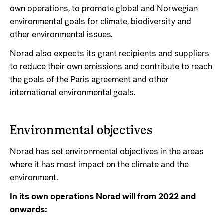
own operations, to promote global and Norwegian
Privacy Policy
environmental goals for climate, biodiversity and
other environmental issues.
Norad also expects its grant recipients and suppliers
to reduce their own emissions and contribute to reach
the goals of the Paris agreement and other
international environmental goals.
Environmental objectives
Norad has set environmental objectives in the areas
where it has most impact on the climate and the
environment.
In its own operations Norad will from 2022 and
onwards: