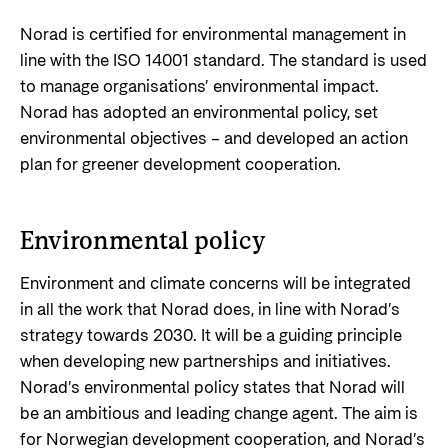
Support Programme for Ukraine
Norad's strategy towards 2030
Private Sector
Norad is certified for environmental management in
Greener development cooperation
line with the ISO 14001 standard. The standard is used
Humanitarian assistance and comprehensive
Guarantees for renewable energy investments
to manage organisations’ environmental impact.
response
Governing documents
in low- and middle-income countries
Norad has adopted an environmental policy, set
The Nansen Support Programme for Ukraine
Annual reports
environmental objectives – and developed an action
Norad – partnering with the private sector on
plan for greener development cooperation.
sustainable development
Contact
Useful links
Environmental policy
Contact us
Central documents and links
Whistleblowing
Environment and climate concerns will be integrated
in all the work that Norad does, in line with Norad’s
Partner distribution
Organisation map
strategy towards 2030. It will be a guiding principle
Organisation overview
when developing new partnerships and initiatives.
Norad’s environmental policy states that Norad will
Press and media
be an ambitious and leading change agent. The aim is
Logo
for Norwegian development cooperation, and Norad’s