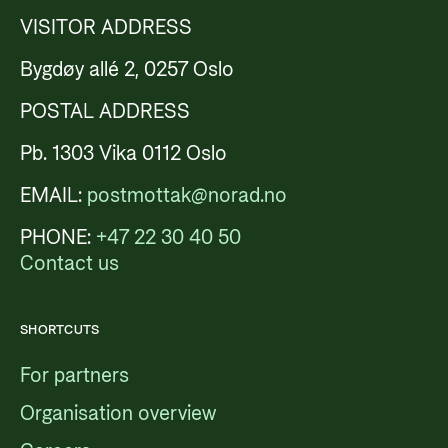
VISITOR ADDRESS
Bygdøy allé 2, 0257 Oslo
POSTAL ADDRESS
Pb. 1303 Vika 0112 Oslo
EMAIL:
postmottak@norad.no
PHONE:
+47 22 30 40 50
Contact us
SHORTCUTS
For partners
Organisation overview