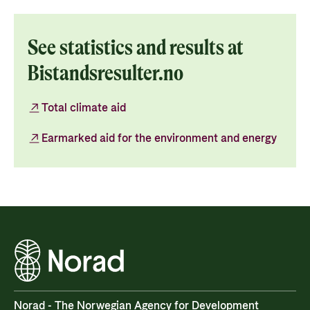
See statistics and results at
Bistandsresulter.no
Total climate aid
Earmarked aid for the environment and energy
Norad - The Norwegian Agency for Development