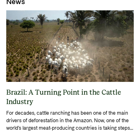
News
Brazil: A Turning Point in the Cattle
Industry
For decades, cattle ranching has been one of the main
drivers of deforestation in the Amazon. Now, one of the
world’s largest meat-producing countries is taking steps
to shift the industry.