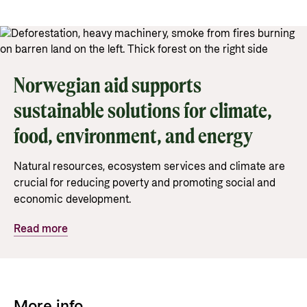
Privacy Policy
Norwegian aid supports
sustainable solutions for climate,
food, environment, and energy
Natural resources, ecosystem services and climate are
crucial for reducing poverty and promoting social and
economic development.
Read more
More info