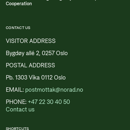
Cooperation
CONTACT US
VISITOR ADDRESS
Bygdøy allé 2, 0257 Oslo
POSTAL ADDRESS
Pb. 1303 Vika 0112 Oslo
EMAIL:
postmottak@norad.no
PHONE:
+47 22 30 40 50
Contact us
SHORTCUTS