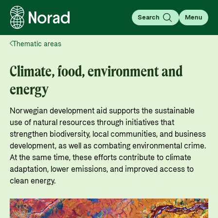
Search
Menu
Thematic areas
English
Norsk
Search
Climate, food, environment and
Search
energy
About aid
Norwegian development aid supports the sustainable
Your guide to information about the Norwegian
use of natural resources through initiatives that
development aid, how it works, as well as
strengthen biodiversity, local communities, and business
For partners
statistics, results, and evaluations.
development, as well as combating environmental crime.
At the same time, these efforts contribute to climate
For partners: All the information you need for
Go to page
adaptation, lower emissions, and improved access to
working with Norad, applying for and managing
clean energy.
Thematic areas
grants, guides, tools, and regulations.
About Norwegian aid
Learn more about the main focus areas of
Go to partner page
What is aid?