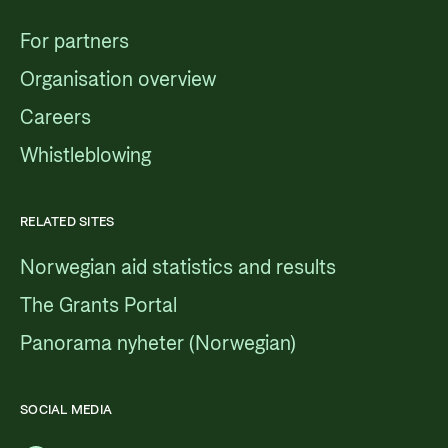
For partners
Organisation overview
Careers
Whistleblowing
RELATED SITES
Norwegian aid statistics and results
The Grants Portal
Panorama nyheter (Norwegian)
SOCIAL MEDIA