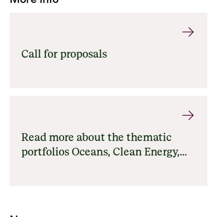
Call for proposals
Read more about the thematic
portfolios Oceans, Clean Energy,
Forests, Nature and Climate and
Food Systems