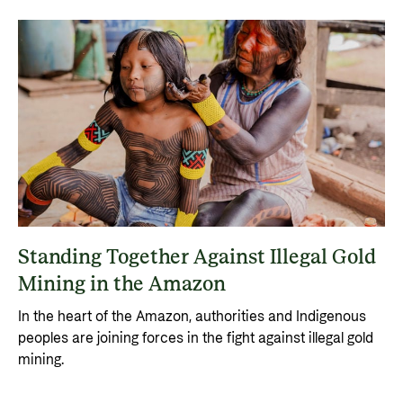
Standing Together Against Illegal Gold
Mining in the Amazon
In the heart of the Amazon, authorities and Indigenous
peoples are joining forces in the fight against illegal gold
mining.