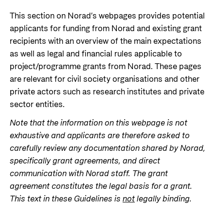
Norwegian aid
News
Norwegian aid in numbers
This section on Norad’s webpages provides potential
Partner
Go to Thematic areas
applicants for funding from Norad and existing grant
The Sustainable Development Goals
Find the latest news, events, publications from
recipients with an overview of the main expectations
Partner main page
Norad
Evaluations
Thematic areas in Norwegian aid
as well as legal and financial rules applicable to
Careers
The knowledge bank - Norwegian state
project/programme grants from Norad. These pages
Go to page
Control measures and quality in aid
institutions share expertise
Health
are relevant for civil society organisations and other
The Norwegian Agency for Development
management
Strategic Civil Society Partners (Plusspartner)
private actors such as research institutes and private
Education and research
Cooperation has approximately 320 employees.
News
About Norad
sector entities.
See all Norad job opportunities here.
Norad’s thematic portfolios
Gender equality
Events
Note that the information on this webpage is not
Find information about the Norwegian agency for
Careers
Human rights and civil society
Publications
exhaustive and applicants are therefore asked to
international developmen aid
Guides and tools
Climate, food, environment and energy
carefully review any documentation shared by Norad,
Go to page
specifically grant agreements, and direct
Calls for proposals and allocations
Governance and economic development
communication with Norad staff. The grant
Grants handbook
agreement constitutes the legal basis for a grant.
About Norad
Humanitarian assistance and
This text in these Guidelines is
not
legally binding.
Norad's Grant Scheme Rules
About us
comprehensive response and the Nansen