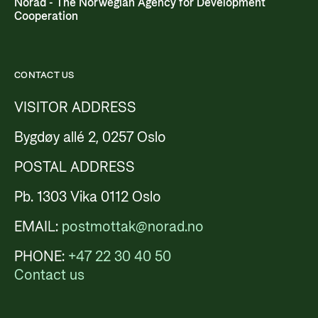
Norad - The Norwegian Agency for Development
Cooperation
CONTACT US
VISITOR ADDRESS
Bygdøy allé 2, 0257 Oslo
POSTAL ADDRESS
Pb. 1303 Vika 0112 Oslo
EMAIL:
postmottak@norad.no
PHONE:
+47 22 30 40 50
Contact us