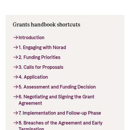
Support Programme for Ukraine
Norad's strategy towards 2030
Private Sector
Greener development cooperation
Humanitarian assistance and comprehensive
Guarantees for renewable energy investments
Grants handbook shortcuts
response
Governing documents
in low- and middle-income countries
The Nansen Support Programme for Ukraine
Annual reports
Introduction
Norad – partnering with the private sector on
sustainable development
1. Engaging with Norad
2. Funding Priorities
Contact
3. Calls for Proposals
Useful links
Contact us
4. Application
Central documents and links
Whistleblowing
5. Assessment and Funding Decision
Partner distribution
Organisation map
6. Negotiating and Signing the Grant
Organisation overview
Agreement
7. Implementation and Follow-up Phase
Press and media
8. Breaches of the Agreement and Early
Logo
Termination