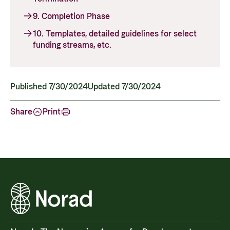
Privacy Policy
9. Completion Phase
10. Templates, detailed guidelines for select
funding streams, etc.
Published 7/30/2024
Updated 7/30/2024
Share
Print