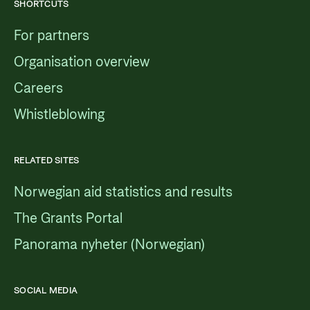
SHORTCUTS
For partners
Organisation overview
Careers
Whistleblowing
RELATED SITES
Norwegian aid statistics and results
The Grants Portal
Panorama nyheter (Norwegian)
SOCIAL MEDIA