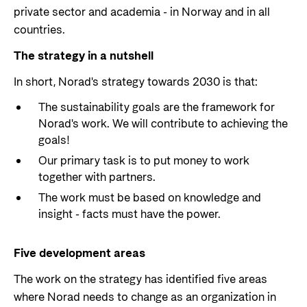
private sector and academia - in Norway and in all
Support Programme for Ukraine
Norad's strategy towards 2030
Private Sector
countries.
Greener development cooperation
Humanitarian assistance and comprehensive
Guarantees for renewable energy investments
The strategy in a nutshell
response
Governing documents
in low- and middle-income countries
In short, Norad's strategy towards 2030 is that:
The Nansen Support Programme for Ukraine
Annual reports
Norad – partnering with the private sector on
The sustainability goals are the framework for
sustainable development
Norad's work. We will contribute to achieving the
Contact
goals!
Our primary task is to put money to work
Useful links
Contact us
together with partners.
Central documents and links
Whistleblowing
The work must be based on knowledge and
insight - facts must have the power.
Partner distribution
Organisation map
Organisation overview
Five development areas
Press and media
The work on the strategy has identified five areas
Logo
where Norad needs to change as an organization in