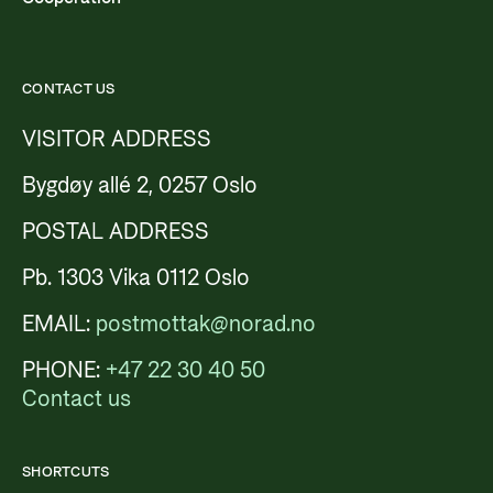
CONTACT US
VISITOR ADDRESS
Bygdøy allé 2, 0257 Oslo
POSTAL ADDRESS
Pb. 1303 Vika 0112 Oslo
EMAIL:
postmottak@norad.no
PHONE:
+47 22 30 40 50
Contact us
SHORTCUTS