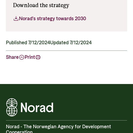
Download the strategy
Norad’s strategy towards 2030
Published 7/12/2024
Updated 7/12/2024
Share
Print
Norad - The Norwegian Agency for Development
Cooperation