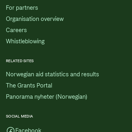
For partners
Organisation overview
Careers
Whistleblowing
RELATED SITES
Norwegian aid statistics and results
The Grants Portal
Panorama nyheter (Norwegian)
SOCIAL MEDIA
Facebook