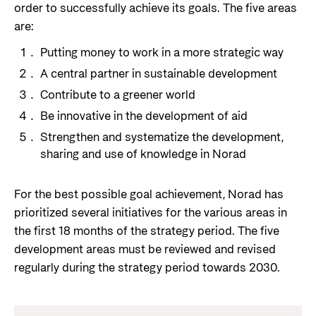
order to successfully achieve its goals. The five areas
Privacy Policy
are:
Putting money to work in a more strategic way
A central partner in sustainable development
Contribute to a greener world
Be innovative in the development of aid
Strengthen and systematize the development,
sharing and use of knowledge in Norad
For the best possible goal achievement, Norad has
prioritized several initiatives for the various areas in
the first 18 months of the strategy period. The five
development areas must be reviewed and revised
regularly during the strategy period towards 2030.