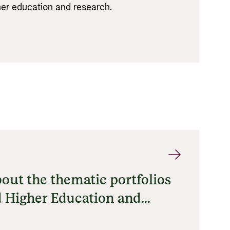
gher education and research.
out the thematic portfolios
 Higher Education and