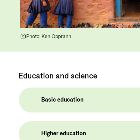
Photo: Ken Opprann
Education and science
Basic education
Higher education