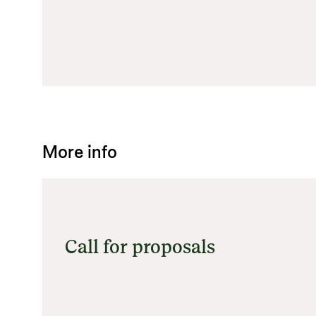
More info
Call for proposals