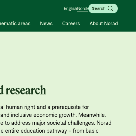
English
Norsk
Search
hematic areas
News
Careers
About Norad
Guides and tools
Humanitarian assistance and
Contact
comprehensive response and
Calls for proposals and
Contact us
the Nansen Support
allocations
Whistleblowing
Programme for Ukraine
Grants handbook
d research
Organisation map
Humanitarian assistance and
Norad's Grant Scheme Rules
Organisation overview
comprehensive response
l human right and a prerequisite for
Press and media
The Nansen Support Programme
and inclusive economic growth. Meanwhile,
for Ukraine
Logo
e to address major societal challenges. Norad
he entire education pathway – from basic
Privacy Policy