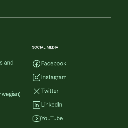
SOCIAL MEDIA
cs and
Facebook
Instagram
Twitter
rwegian)
LinkedIn
YouTube