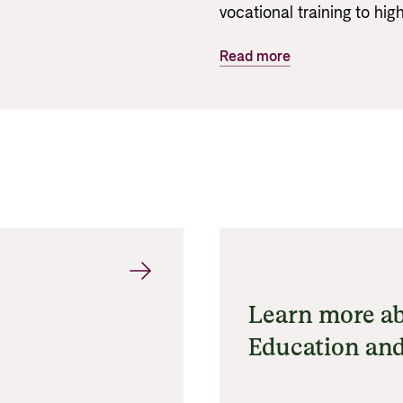
vocational training to hi
Read more
Learn more ab
Education and
Research