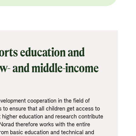
rts education and
ow- and middle-income
velopment cooperation in the field of
 to ensure that all children get access to
t higher education and research contribute
Norad therefore works with the entire
from basic education and technical and