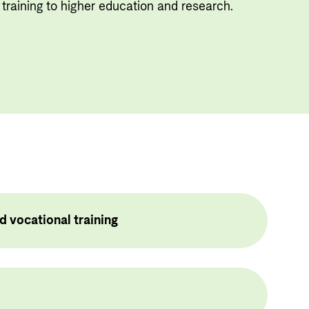
Useful links
training to higher education and research.
Central documents and links
Partner distribution
d vocational training