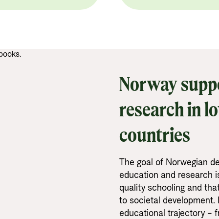
Norway suppo
research in l
countries
The goal of Norwegian de
education and research is
quality schooling and tha
to societal development. 
educational trajectory – 