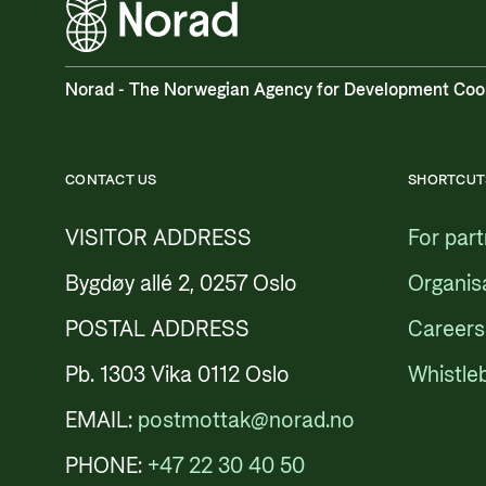
Norad - The Norwegian Agency for Development Coo
CONTACT US
SHORTCUT
VISITOR ADDRESS
For par
Bygdøy allé 2, 0257 Oslo
Organis
POSTAL ADDRESS
Careers
Pb. 1303 Vika 0112 Oslo
Whistle
EMAIL:
postmottak@norad.no
PHONE:
+47 22 30 40 50