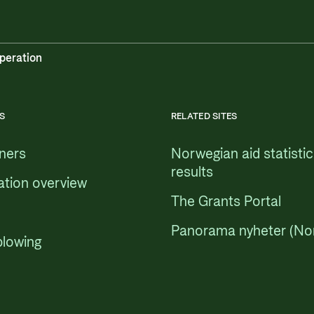
peration
S
RELATED SITES
tners
Norwegian aid statisti
results
ation overview
The Grants Portal
Panorama nyheter (No
blowing