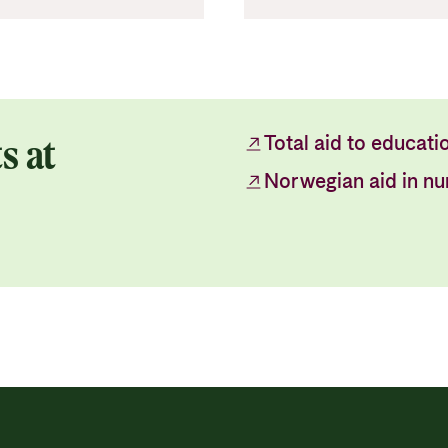
s at
Total aid to educati
Norwegian aid in n