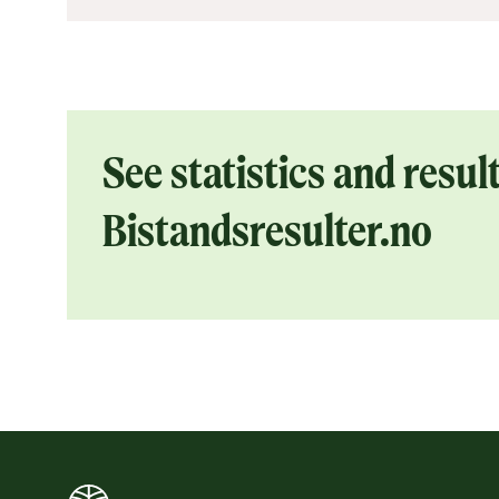
See statistics and result
Bistandsresulter.no