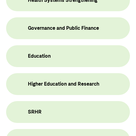
Health Systems Strengthening
Privacy Policy
Governance and Public Finance
Education
Higher Education and Research
SRHR