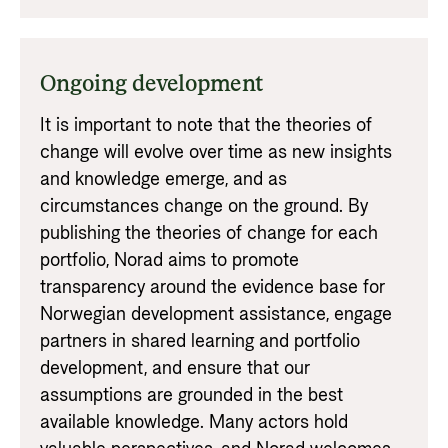
Ongoing development
It is important to note that the theories of
change will evolve over time as new insights
and knowledge emerge, and as
circumstances change on the ground. By
publishing the theories of change for each
portfolio, Norad aims to promote
transparency around the evidence base for
Norwegian development assistance, engage
partners in shared learning and portfolio
development, and ensure that our
assumptions are grounded in the best
available knowledge. Many actors hold