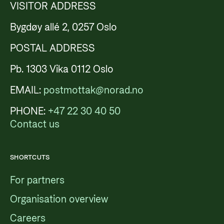
VISITOR ADDRESS
Bygdøy allé 2, 0257 Oslo
POSTAL ADDRESS
Pb. 1303 Vika 0112 Oslo
EMAIL:
postmottak@norad.no
PHONE:
+47 22 30 40 50
Contact us
SHORTCUTS
For partners
Organisation overview
Careers