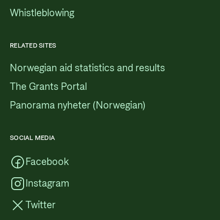
Whistleblowing
RELATED SITES
Norwegian aid statistics and results
The Grants Portal
Panorama nyheter (Norwegian)
SOCIAL MEDIA
Facebook
Instagram
Twitter