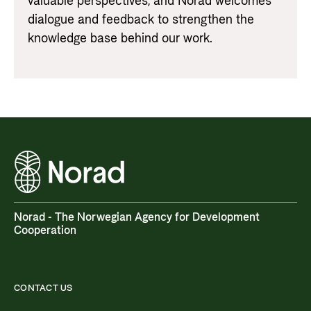
valuable perspectives, and Norad welcomes
dialogue and feedback to strengthen the
knowledge base behind our work.
Norad - The Norwegian Agency for Development
Cooperation
CONTACT US