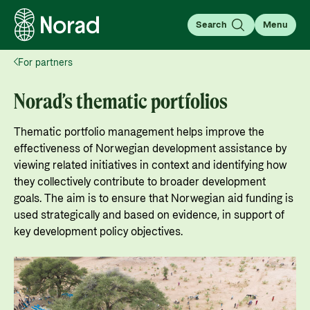
Search
Menu
For partners
English
Norsk
Search
Norad’s thematic portfolios
Search
Thematic portfolio management helps improve the
About aid
effectiveness of Norwegian development assistance by
viewing related initiatives in context and identifying how
Your guide to information about the Norwegian
they collectively contribute to broader development
development aid, how it works, as well as
goals. The aim is to ensure that Norwegian aid funding is
For partners
statistics, results, and evaluations.
used strategically and based on evidence, in support of
For partners: All the information you need for
Go to page
key development policy objectives.
working with Norad, applying for and managing
Thematic areas
grants, guides, tools, and regulations.
About Norwegian aid
Learn more about the main focus areas of
Go to partner page
What is aid?