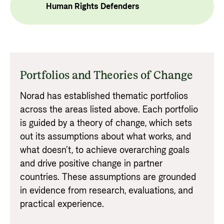
Human Rights Defenders
Portfolios and Theories of Change
Norad has established thematic portfolios
across the areas listed above. Each portfolio
is guided by a theory of change, which sets
out its assumptions about what works, and
what doesn’t, to achieve overarching goals
and drive positive change in partner
countries. These assumptions are grounded
in evidence from research, evaluations, and
practical experience.